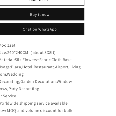
Flower
Flower
CB-
CB-
Buy it now
474
474
8ft*8ft
8ft*8ft
Cloth
Cloth
Chat on WhatsApp
Back
Back
Artificial
Artificial
Flower
Flower
Moq:
1set
Wall
Wall
Size:
240*240CM（about 8X8ft)
Roll
Roll
up
up
Material:
Silk Flowers+Fabric Cloth Base
Fabric
Fabric
Usage:
Plaza,Hotel,Restaurant,Airport,Living
background
background
om,Wedding
corating,Garden Decoration,Window
ows,Party Decorating
r Service
Worldwide shipping service available
Low MOQ and volume discount for bulk