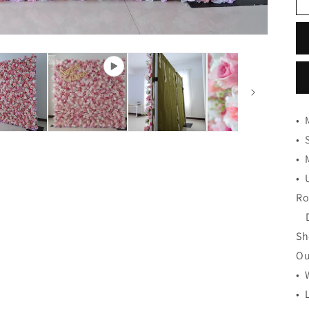
•
•
•
•
Ro
De
Sh
Ou
• 
• 