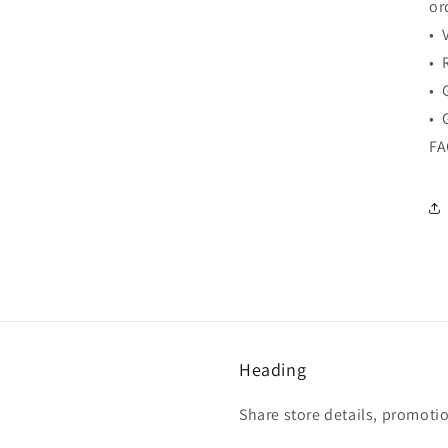
or
• 
• 
• 
• 
F
Heading
Share store details, promoti