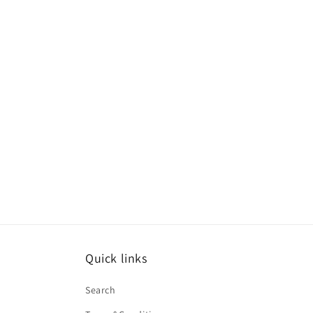
Quick links
Search