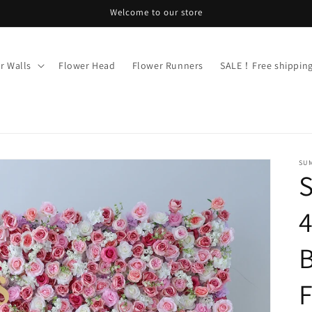
Welcome to our store
r Walls
Flower Head
Flower Runners
SALE！Free shippi
SU
4
B
F