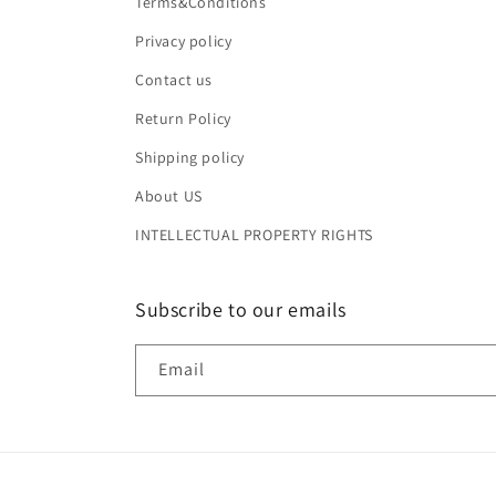
Terms&Conditions
Privacy policy
Contact us
Return Policy
Shipping policy
About US
INTELLECTUAL PROPERTY RIGHTS
Subscribe to our emails
Email