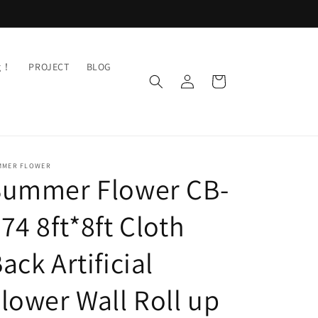
ng！
PROJECT
BLOG
Log
Cart
in
MMER FLOWER
Summer Flower CB-
74 8ft*8ft Cloth
ack Artificial
lower Wall Roll up