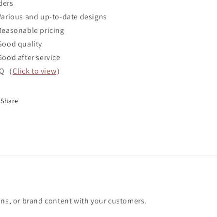
ders
Various and up-to-date designs
Reasonable pricing
Good quality
Good after service
AQ（
Click to view
）
Share
ons, or brand content with your customers.