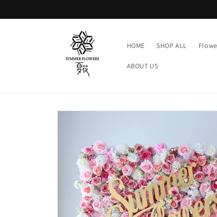
Skip to
content
HOME
SHOP ALL
Flowe
ABOUT US
Skip to
product
information