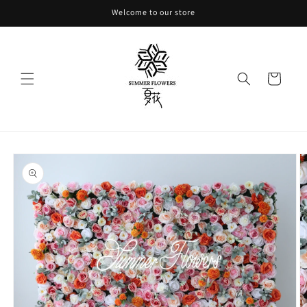
Skip to
Welcome to our store
content
Cart
Skip to
product
information