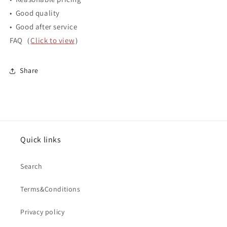
• Good quality
• Good after service
FAQ（
Click to view
）
Share
Quick links
Search
Terms&Conditions
Privacy policy