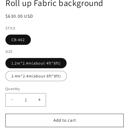
Roll up Fabric background
Regular
$630.00 USD
price
STYLE
CB-462
SIZE
1.2m*2.4m(about 4ft*8ft)
2.4m*2.4m(about 8ft*8ft)
Quantity
Decrease
Increase
quantity
quantity
for
for
Summer
Summer
Add to cart
Flower
Flower