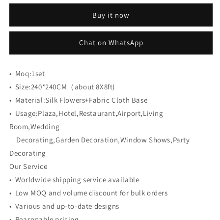
CB-
CB-
Buy it now
463
463
8ft*8ft
8ft*8ft
Cloth
Cloth
Chat on WhatsApp
Back
Back
Artificial
Artificial
Flower
Flower
•
Moq:
1set
Wall
Wall
•
Size:
240*240CM（about 8X8ft)
Roll
Roll
•
Material:
up
Silk Flowers+Fabric Cloth Base
up
Fabric
Fabric
•
Usage:
Plaza,Hotel,Restaurant,Airport,Living
background
background
Room,Wedding
Decorating,Garden Decoration,Window Shows,Party
Decorating
Our Service
• Worldwide shipping service available
• Low MOQ and volume discount for bulk orders
• Various and up-to-date designs
• Reasonable pricing