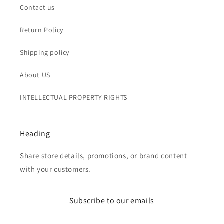
Contact us
Return Policy
Shipping policy
About US
INTELLECTUAL PROPERTY RIGHTS
Heading
Share store details, promotions, or brand content
with your customers.
Subscribe to our emails