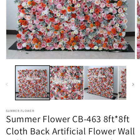
Open
O
media
m
1
2
in
in
modal
m
SUMMER FLOWER
Summer Flower CB-463 8ft*8ft
Cloth Back Artificial Flower Wall