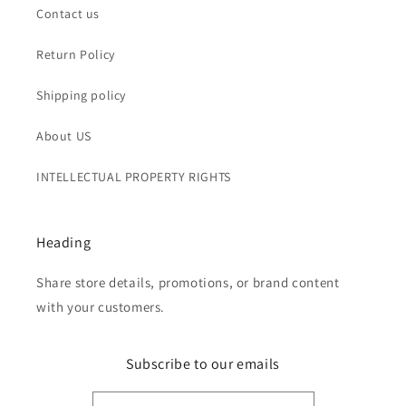
Contact us
Return Policy
Shipping policy
About US
INTELLECTUAL PROPERTY RIGHTS
Heading
Share store details, promotions, or brand content
with your customers.
Subscribe to our emails