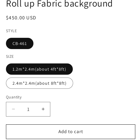
Roll up Fabric background
Regular
$450.00 USD
price
STYLE
CB-461
SIZE
1.2m*2.4m(about 4ft*8ft)
2.4m*2.4m(about 8ft*8ft)
Quantity
Decrease
Increase
quantity
quantity
for
for
Summer
Summer
Add to cart
Flower
Flower