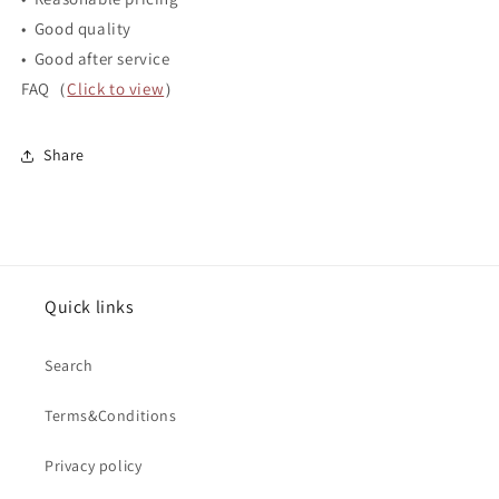
• Good quality
• Good after service
FAQ（
Click to view
）
Share
Quick links
Search
Terms&Conditions
Privacy policy