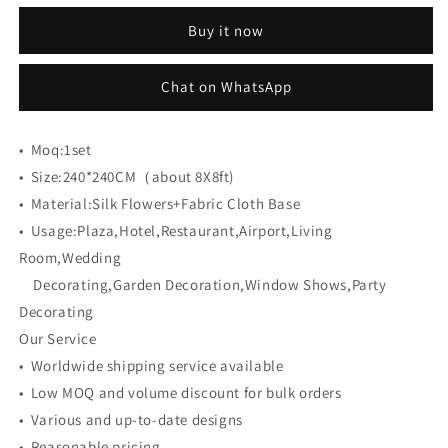
CB-
CB-
Buy it now
461
461
8ft*8ft
8ft*8ft
Cloth
Cloth
Chat on WhatsApp
Back
Back
Artificial
Artificial
Flower
Flower
•
Moq:
1set
Wall
Wall
•
Size:
240*240CM（about 8X8ft)
Roll
Roll
•
Material:
up
Silk Flowers+Fabric Cloth Base
up
Fabric
Fabric
•
Usage:
Plaza,Hotel,Restaurant,Airport,Living
background
background
Room,Wedding
Decorating,Garden Decoration,Window Shows,Party
Decorating
Our Service
• Worldwide shipping service available
• Low MOQ and volume discount for bulk orders
• Various and up-to-date designs
• Reasonable pricing