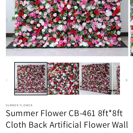
Open
O
media
m
1
2
in
in
modal
m
SUMMER FLOWER
Summer Flower CB-461 8ft*8ft
Cloth Back Artificial Flower Wall