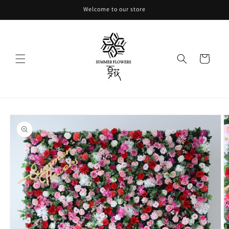
Skip to
Welcome to our store
content
Cart
Skip to
product
information