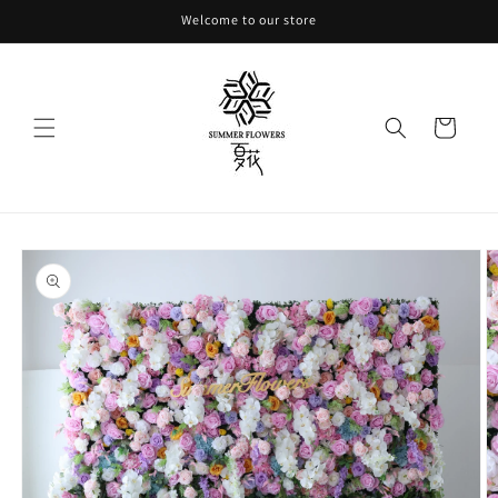
Skip to
Welcome to our store
content
Cart
Skip to
product
information