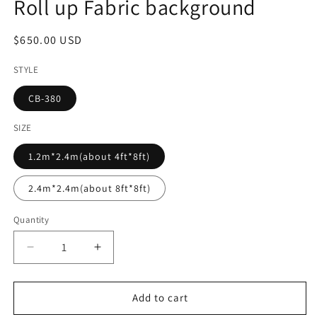
Roll up Fabric background
Regular
$650.00 USD
price
STYLE
CB-380
SIZE
1.2m*2.4m(about 4ft*8ft)
2.4m*2.4m(about 8ft*8ft)
Quantity
Decrease
Increase
quantity
quantity
for
for
Summer
Summer
Add to cart
Flower
Flower