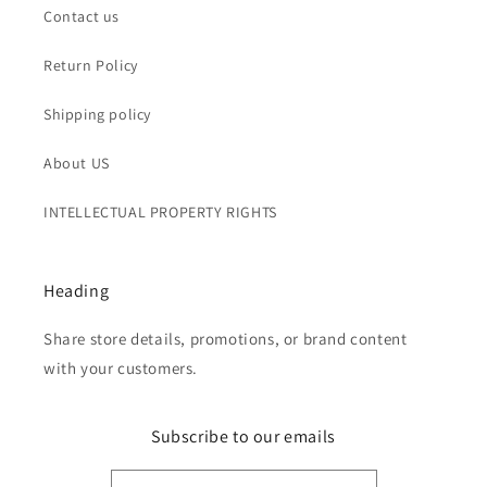
Contact us
Return Policy
Shipping policy
About US
INTELLECTUAL PROPERTY RIGHTS
Heading
Share store details, promotions, or brand content
with your customers.
Subscribe to our emails