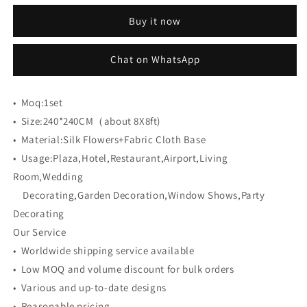
CB-
CB-
Buy it now
380
380
8ft*8ft
8ft*8ft
Cloth
Cloth
Chat on WhatsApp
Back
Back
Artificial
Artificial
Flower
Flower
•
Moq:
1set
Wall
Wall
•
Size:
240*240CM（about 8X8ft)
Roll
Roll
•
Material:
up
Silk Flowers+Fabric Cloth Base
up
Fabric
Fabric
•
Usage:
Plaza,Hotel,Restaurant,Airport,Living
background
background
Room,Wedding
Decorating,Garden Decoration,Window Shows,Party
Decorating
Our Service
• Worldwide shipping service available
• Low MOQ and volume discount for bulk orders
• Various and up-to-date designs
• Reasonable pricing