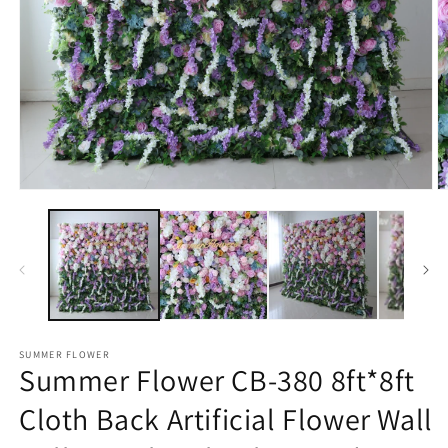
Open
O
media
m
1
2
in
in
modal
m
SUMMER FLOWER
Summer Flower CB-380 8ft*8ft
Cloth Back Artificial Flower Wall