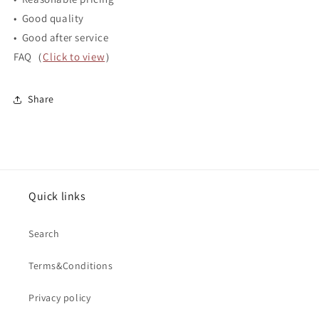
• Good quality
• Good after service
FAQ（
Click to view
）
Share
Quick links
Search
Terms&Conditions
Privacy policy