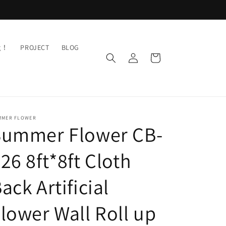
ng！
PROJECT
BLOG
Log
Cart
in
MMER FLOWER
Summer Flower CB-
26 8ft*8ft Cloth
ack Artificial
lower Wall Roll up