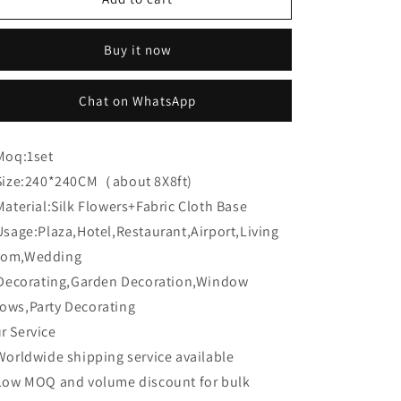
Flower
Flower
CB-
CB-
Buy it now
326
326
8ft*8ft
8ft*8ft
Cloth
Cloth
Chat on WhatsApp
Back
Back
Artificial
Artificial
Flower
Flower
Moq:
1set
Wall
Wall
Size:
240*240CM（about 8X8ft)
Roll
Roll
up
up
Material:
Silk Flowers+Fabric Cloth Base
Fabric
Fabric
Usage:
Plaza,Hotel,Restaurant,Airport,Living
background
background
om,Wedding
corating,Garden Decoration,Window
ows,Party Decorating
r Service
Worldwide shipping service available
Low MOQ and volume discount for bulk