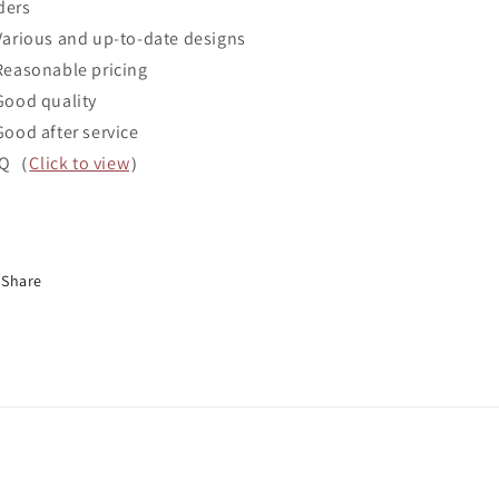
ders
Various and up-to-date designs
Reasonable pricing
Good quality
Good after service
AQ（
Click to view
）
Share