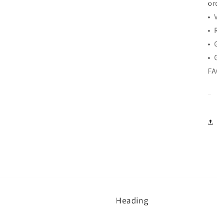
or
• 
• 
• 
• 
F
Heading