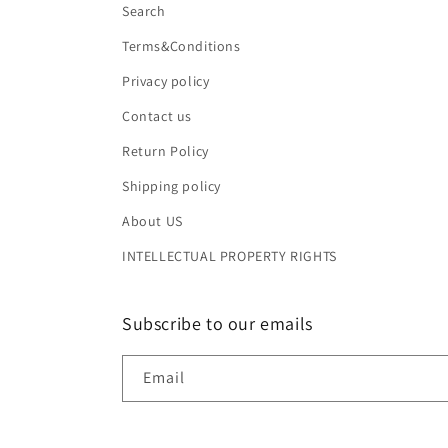
Search
Terms&Conditions
Privacy policy
Contact us
Return Policy
Shipping policy
About US
INTELLECTUAL PROPERTY RIGHTS
Subscribe to our emails
Email