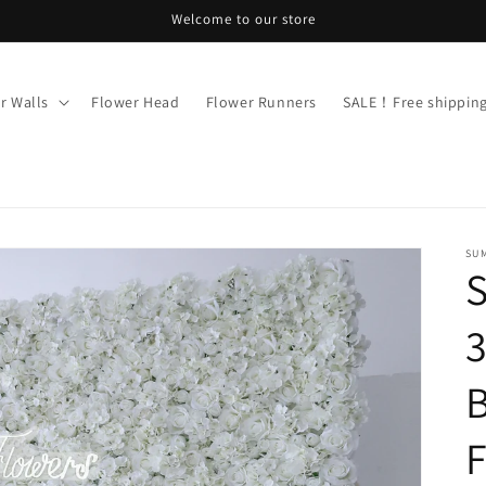
Welcome to our store
r Walls
Flower Head
Flower Runners
SALE！Free shippi
SU
3
B
F