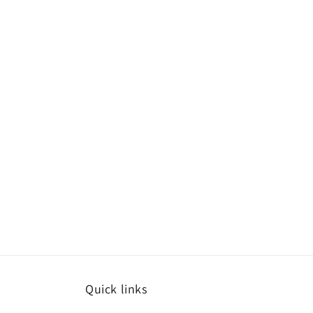
Quick links