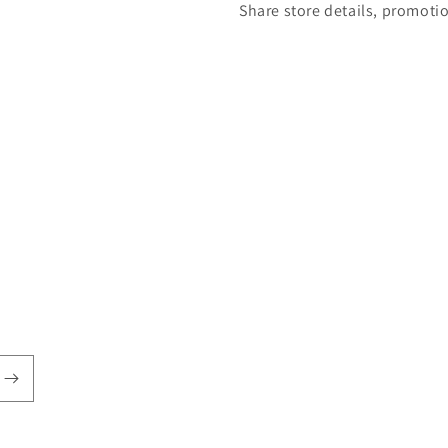
Share store details, promoti