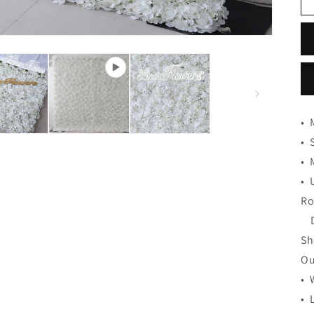
•
•
•
•
Ro
De
Sh
Ou
• 
• 