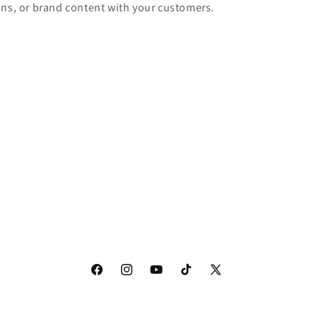
ons, or brand content with your customers.
Facebook
Instagram
YouTube
TikTok
X
(Twitter)