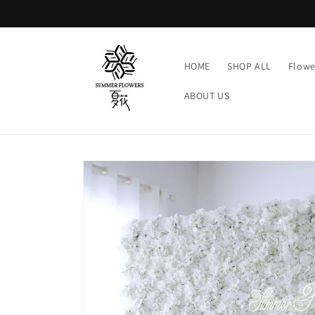
Skip to
content
HOME
SHOP ALL
Flowe
ABOUT US
Skip to
product
information