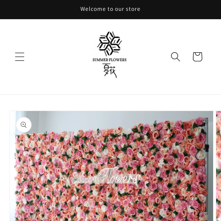
Skip to
Welcome to our store
content
Cart
Skip to
product
information