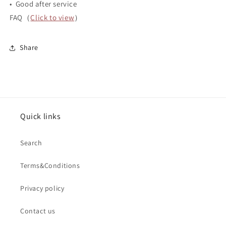
• Good after service
FAQ（
Click to view
）
Share
Quick links
Search
Terms&Conditions
Privacy policy
Contact us