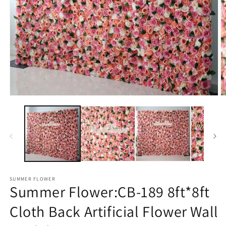
Open
O
media
m
1
2
in
in
modal
m
SUMMER FLOWER
Summer Flower:CB-189 8ft*8ft
Cloth Back Artificial Flower Wall