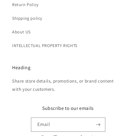
Return Policy
Shipping policy
About US
INTELLECTUAL PROPERTY RIGHTS
Heading
Share store details, promotions, or brand content
with your customers.
Subscribe to our emails
Email