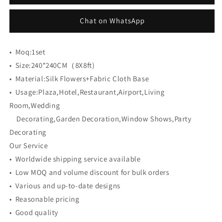
Cloth
Cloth
Back
Back
Chat on WhatsApp
Artificial
Artificial
Flower
Flower
Wall
Wall
•
Moq:
1set
Backdrop
Backdrop
•
Size:
240*240CM（8X8ft)
•
Material:
Silk Flowers+Fabric Cloth Base
•
Usage:
Plaza,Hotel,Restaurant,Airport,Living
Room,Wedding
Decorating,Garden Decoration,Window Shows,Party
Decorating
Our Service
• Worldwide shipping service available
• Low MOQ and volume discount for bulk orders
• Various and up-to-date designs
• Reasonable pricing
• Good quality