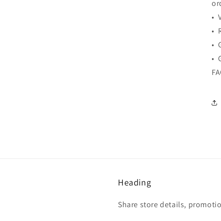
or
• 
• 
• 
• 
F
Heading
Share store details, promoti