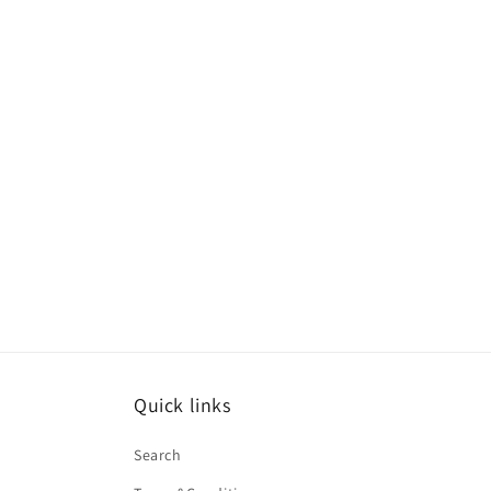
Quick links
Search