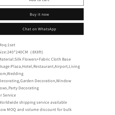
Flower:CB-
Flower:CB-
186
186
Buy it now
8ft*8ft
8ft*8ft
Cloth
Cloth
Back
Back
Chat on WhatsApp
Artificial
Artificial
Flower
Flower
Wall
Wall
Moq:
1set
Backdrop
Backdrop
Size:
240*240CM（8X8ft)
Material:
Silk Flowers+Fabric Cloth Base
Usage:
Plaza,Hotel,Restaurant,Airport,Living
om,Wedding
corating,Garden Decoration,Window
ows,Party Decorating
r Service
Worldwide shipping service available
Low MOQ and volume discount for bulk