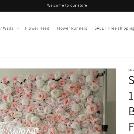
Welcome to our store
r Walls
Flower Head
Flower Runners
SALE！Free shippi
SU
1
B
F