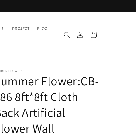
ng！
PROJECT
BLOG
Log
Cart
in
MMER FLOWER
Summer Flower:CB-
86 8ft*8ft Cloth
ack Artificial
lower Wall