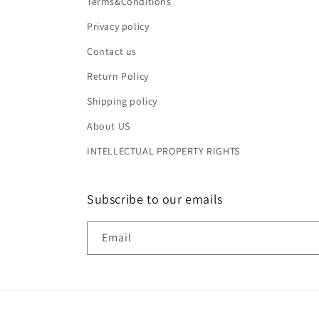
Terms&Conditions
Privacy policy
Contact us
Return Policy
Shipping policy
About US
INTELLECTUAL PROPERTY RIGHTS
Subscribe to our emails
Email