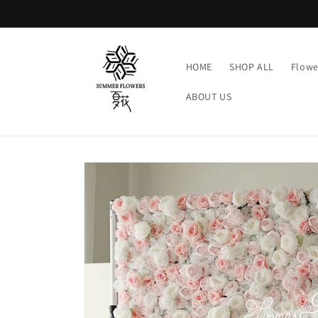
Skip to
content
HOME
SHOP ALL
Flowe
ABOUT US
Skip to
product
information