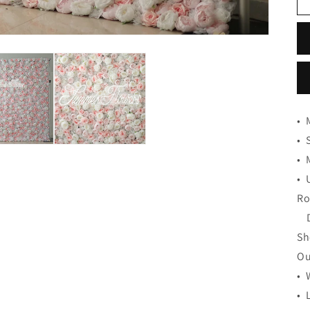
•
•
•
•
Ro
De
Sh
Ou
• 
• 