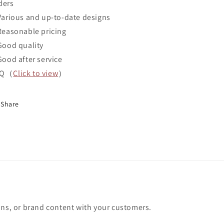
ders
Various and up-to-date designs
Reasonable pricing
Good quality
Good after service
AQ（
Click to view
）
Share
ons, or brand content with your customers.