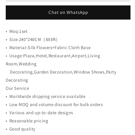
Cloth
Cloth
Back
Back
Chat on WhatsApp
Artificial
Artificial
Flower
Flower
Wall
Wall
•
Moq:
1set
Backdrop
Backdrop
•
Size:
240*240CM（8X8ft)
•
Material:
Silk Flowers+Fabric Cloth Base
•
Usage:
Plaza,Hotel,Restaurant,Airport,Living
Room,Wedding
Decorating,Garden Decoration,Window Shows,Party
Decorating
Our Service
• Worldwide shipping service available
• Low MOQ and volume discount for bulk orders
• Various and up-to-date designs
• Reasonable pricing
• Good quality