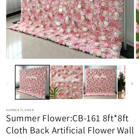
Open
O
media
m
1
2
in
in
modal
m
SUMMER FLOWER
Summer Flower:CB-161 8ft*8ft
Cloth Back Artificial Flower Wall