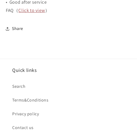
• Good after service
FAQ（
Click to view
）
Share
Quick links
Search
Terms&Conditions
Privacy policy
Contact us