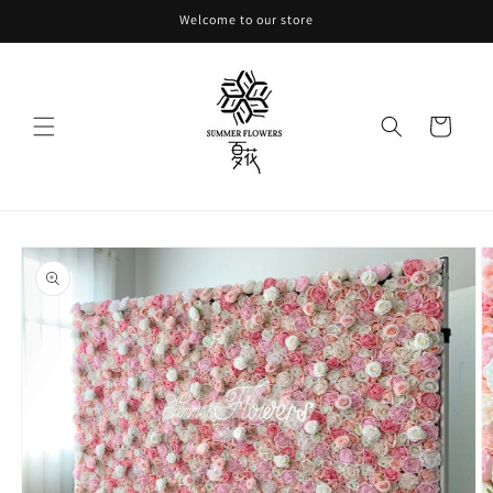
Skip to
Welcome to our store
content
Cart
Skip to
product
information