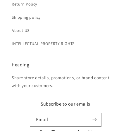
Return Policy
Shipping policy
About US
INTELLECTUAL PROPERTY RIGHTS
Heading
Share store details, promotions, or brand content
with your customers.
Subscribe to our emails
Email